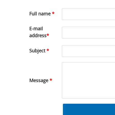
Full name
*
E-mail
address
*
Subject
*
Message
*