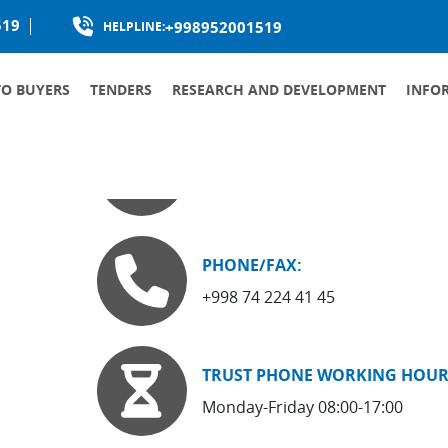
519
+998952001519
HELPLINE:
TO BUYERS
TENDERS
RESEARCH AND DEVELOPMENT
INFO
PRODUCTION LOCALIZATION
LANDMARK:
, 73-a
Boburshoh Car Showroom
PHONE/FAX:
+998 74 224 41 45
TRUST PHONE WORKING HOUR
Monday-Friday 08:00-17:00