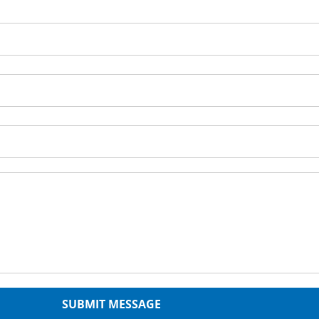
SUBMIT MESSAGE