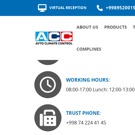
+998952001
VIRTUAL RECEPTION
ABOUT US
PRODUCTS
AWARDS AND CERTIFICATES
HISTORY OF DEVELOPMENT
QUALITY OF SUPPLIERS
ADDRESS:
COMPLINES
170100, Andijan, Babur Avenue
COMMUNICATION CHANNELS
INTERNAL DOCUMENTS OF THE SOCIETY ON THE FIGHT AGAINST CORRUPTION
RECRUITMENT AND ROTATION
MAJOR ANTI-CORRUPTION DOCUMENTS
WORKING HOURS:
08:00-17:00 Lunch: 12:00-13:00
TRUST PHONE:
+998 74 224 41 45