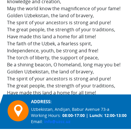
knowledge and creation,
May the world know the magnificence of your fame!
Golden Uzbekistan, the land of bravery,
The spirit of your ancestors is strong and pure!
The great people, the strength of your traditions,
Have made this land a home for all time!
The faith of the Uzbek, a fearless spirit,
Independence, youth, be strong and free!
The torch of liberty, the support of peace,
Be a shining beacon, O homeland, long may you be!
Golden Uzbekistan, the land of bravery,
The spirit of your ancestors is strong and pure!
The great people, the strength of your traditions,
Have made this land a home for all time!
ADDRESS:
Uzbekistan, Andijan, Babur Avenue 73-a
Working Hours:
08:00-17:00 | Lunch: 12:00-13:00
Email:
info@uzcc.uz