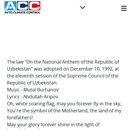
The law "On the National Anthem of the Republic of
Uzbekistan" was adopted on December 10, 1992, at
the eleventh session of the Supreme Council of the
Republic of Uzbekistan.
Music - Mutal Burhanov
Lyrics - Abdullah Aripov
Oh, white soaring flag, may you forever fly in the sky,
You're the symbol of the Motherland, the land of my
forefathers!
May your glory forever shine in the light of