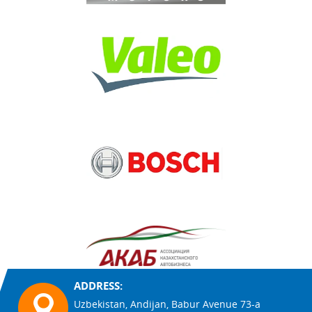
ADDRESS:
Uzbekistan, Andijan, Babur Avenue 73-a