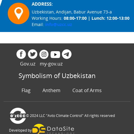
ADDRESS:
Uzbekistan, Andijan, Babur Avenue 73-a
Working Hours:
08:00-17:00 | Lunch: 12:00-13:00
Email:
info@uzcc.uz
Gov.uz
my-gov.uz
Symbolism of Uzbekistan
Flag
Anthem
Coat of Arms
© 2024 LLC "Avto Climate Control" All rights reserved
Developed by