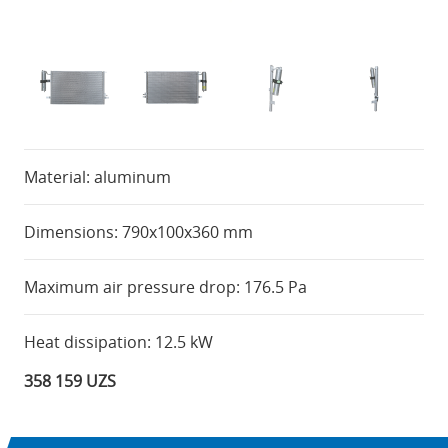
Material: aluminum
Dimensions: 790x100x360 mm
Maximum air pressure drop: 176.5 Pa
Heat dissipation: 12.5 kW
358 159 UZS