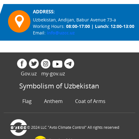
ADDRESS:
Uzbekistan, Andijan, Babur Avenue 73-a
Working Hours:
08:00-17:00 | Lunch: 12:00-13:00
Email:
info@uzcc.uz
Gov.uz
my-gov.uz
Symbolism of Uzbekistan
Flag
Anthem
Coat of Arms
© 2024 LLC "Avto Climate Control" All rights reserved