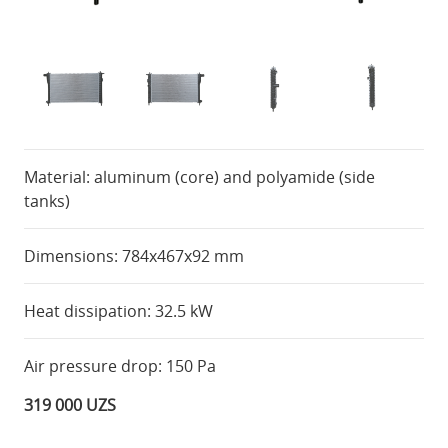
Material: aluminum (core) and polyamide (side
tanks)
Dimensions: 784x467x92 mm
Heat dissipation: 32.5 kW
Air pressure drop: 150 Pa
319 000 UZS