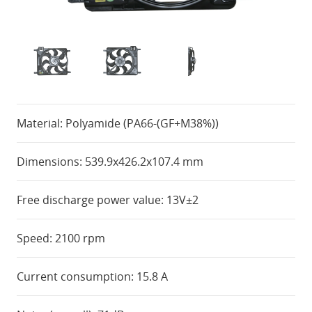
Material: Polyamide (PA66-(GF+M38%))
Dimensions: 539.9x426.2x107.4 mm
Free discharge power value: 13V±2
Speed: 2100 rpm
Current consumption: 15.8 A