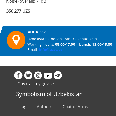
Noise (overall): 71dB
356 277 UZS
ADDRESS:
Uzbekistan, Andijan, Babur Avenue 73-a
Working Hours:
08:00-17:00 | Lunch: 12:00-13:00
Email:
info@uzcc.uz
Gov.uz
my-gov.uz
Symbolism of Uzbekistan
Flag
Anthem
Coat of Arms