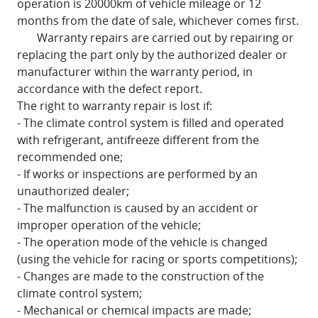
operation is 20000km of vehicle mileage or 12
months from the date of sale, whichever comes first.
Warranty repairs are carried out by repairing or
replacing the part only by the authorized dealer or
manufacturer within the warranty period, in
accordance with the defect report.
The right to warranty repair is lost if:
- The climate control system is filled and operated
with refrigerant, antifreeze different from the
recommended one;
- If works or inspections are performed by an
unauthorized dealer;
- The malfunction is caused by an accident or
improper operation of the vehicle;
- The operation mode of the vehicle is changed
(using the vehicle for racing or sports competitions);
- Changes are made to the construction of the
climate control system;
- Mechanical or chemical impacts are made;