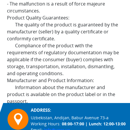
- The malfunction is a result of force majeure
circumstances.
Product Quality Guarantees:
The quality of the product is guaranteed by the
manufacturer (seller) by a quality certificate or
conformity certificate.
Compliance of the product with the
requirements of regulatory documentation may be
applicable if the consumer (buyer) complies with
storage, transportation, installation, dismantling,
and operating conditions.
Manufacturer and Product Information:
Information about the manufacturer and
product is available on the product label or in the
passport.
ADDRESS:
Uzbekistan, Andijan, Babur Avenue 73-a
Working Hours:
08:00-17:00 | Lunch: 12:00-13:00
Email:
info@uzcc.uz