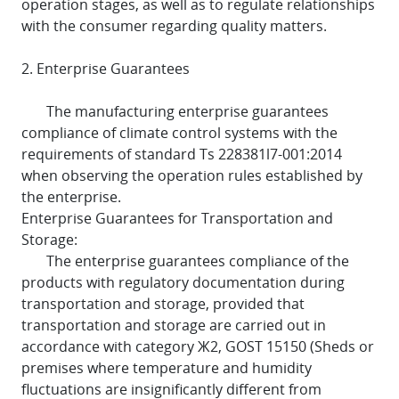
operation stages, as well as to regulate relationships
with the consumer regarding quality matters.
2. Enterprise Guarantees
The manufacturing enterprise guarantees
compliance of climate control systems with the
requirements of standard Ts 228381l7-001:2014
when observing the operation rules established by
the enterprise.
Enterprise Guarantees for Transportation and
Storage:
The enterprise guarantees compliance of the
products with regulatory documentation during
transportation and storage, provided that
transportation and storage are carried out in
accordance with category Ж2, GOST 15150 (Sheds or
premises where temperature and humidity
fluctuations are insignificantly different from