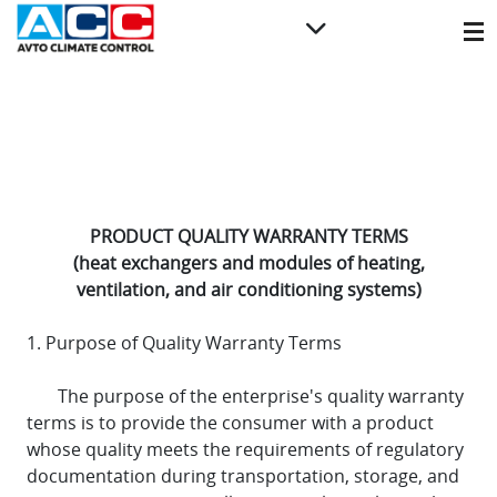
PRODUCT QUALITY WARRANTY TERMS
(heat exchangers and modules of heating,
ventilation, and air conditioning systems)
1. Purpose of Quality Warranty Terms
The purpose of the enterprise's quality warranty
terms is to provide the consumer with a product
whose quality meets the requirements of regulatory
documentation during transportation, storage, and