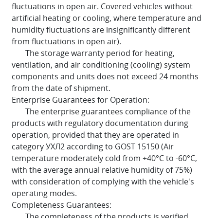
fluctuations in open air. Covered vehicles without
artificial heating or cooling, where temperature and
humidity fluctuations are insignificantly different
from fluctuations in open air).
The storage warranty period for heating,
ventilation, and air conditioning (cooling) system
components and units does not exceed 24 months
from the date of shipment.
Enterprise Guarantees for Operation:
The enterprise guarantees compliance of the
products with regulatory documentation during
operation, provided that they are operated in
category УХЛ2 according to GOST 15150 (Air
temperature moderately cold from +40°C to -60°C,
with the average annual relative humidity of 75%)
with consideration of complying with the vehicle's
operating modes.
Completeness Guarantees:
The completeness of the products is verified