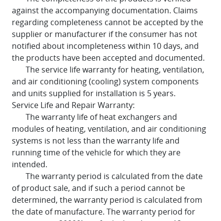
against the accompanying documentation. Claims
regarding completeness cannot be accepted by the
supplier or manufacturer if the consumer has not
notified about incompleteness within 10 days, and
the products have been accepted and documented.
The service life warranty for heating, ventilation,
and air conditioning (cooling) system components
and units supplied for installation is 5 years.
Service Life and Repair Warranty:
The warranty life of heat exchangers and
modules of heating, ventilation, and air conditioning
systems is not less than the warranty life and
running time of the vehicle for which they are
intended.
The warranty period is calculated from the date
of product sale, and if such a period cannot be
determined, the warranty period is calculated from
the date of manufacture. The warranty period for