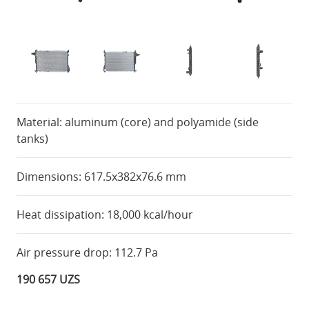
Material: aluminum (core) and polyamide (side
tanks)
Dimensions: 617.5x382x76.6 mm
Heat dissipation: 18,000 kcal/hour
Air pressure drop: 112.7 Pa
190 657 UZS