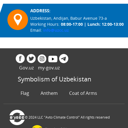
ADDRESS:
Uzbekistan, Andijan, Babur Avenue 73-a
Working Hours:
08:00-17:00 | Lunch: 12:00-13:00
Email:
info@uzcc.uz
Gov.uz
my-gov.uz
Symbolism of Uzbekistan
Flag
Anthem
Coat of Arms
© 2024 LLC "Avto Climate Control" All rights reserved