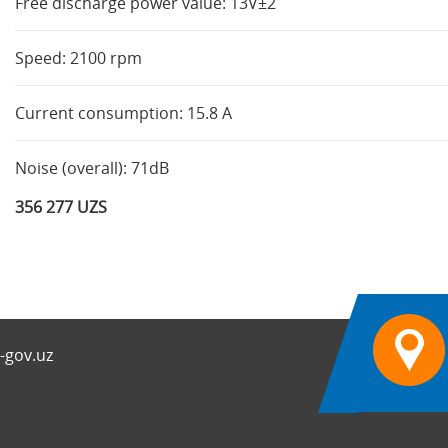
Free discharge power value: 13V±2
Speed: 2100 rpm
Current consumption: 15.8 A
Noise (overall): 71dB
356 277 UZS
-gov.uz