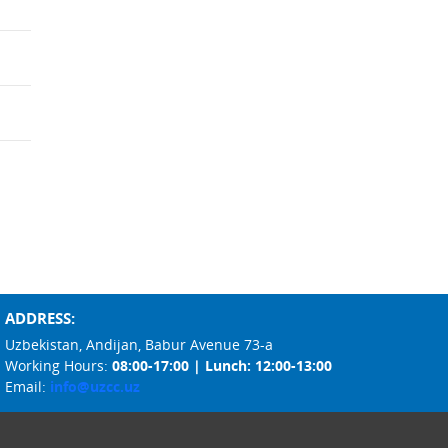
ADDRESS:
Uzbekistan, Andijan, Babur Avenue 73-a
Working Hours:
08:00-17:00 | Lunch: 12:00-13:00
Email:
info@uzcc.uz