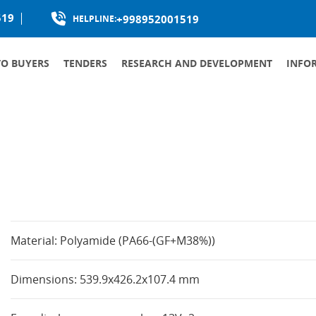
519
+998952001519
HELPLINE:
TO BUYERS
TENDERS
RESEARCH AND DEVELOPMENT
INFO
PRODUCTION LOCALIZATION
Material: Polyamide (PA66-(GF+M38%))
Dimensions: 539.9x426.2x107.4 mm