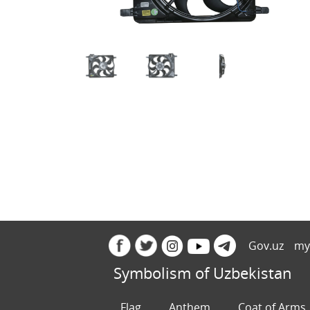
Gov.uz
my
Symbolism of Uzbekistan
Flag
Anthem
Coat of Arms