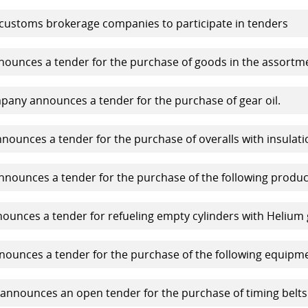
 customs brokerage companies to participate in tenders
unces a tender for the purchase of goods in the assortm
any announces a tender for the purchase of gear oil.
ounces a tender for the purchase of overalls with insulati
nounces a tender for the purchase of the following produc
unces a tender for refueling empty cylinders with Helium 
ounces a tender for the purchase of the following equipme
nnounces an open tender for the purchase of timing belts