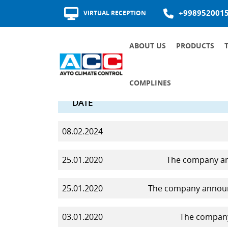
+998952001
VIRTUAL RECEPTION
ABOUT US
PRODUCTS
AWARDS AND CERTIFICATES
HISTORY OF DEVELOPMENT
QUALITY OF SUPPLIERS
COMPLINES
DATE
COMMUNICATION CHANNELS
INTERNAL DOCUMENTS OF THE SOCIETY ON THE FIGHT AGAINST CORRUPTION
RECRUITMENT AND ROTATION
MAJOR ANTI-CORRUPTION DOCUMENTS
08.02.2024
25.01.2020
The company ann
25.01.2020
The company announc
03.01.2020
The company