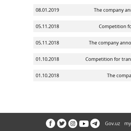
08.01.2019
The company ann
05.11.2018
Competition fo
05.11.2018
The company announ
01.10.2018
Competition for tran
01.10.2018
The compan
Gov.uz
my