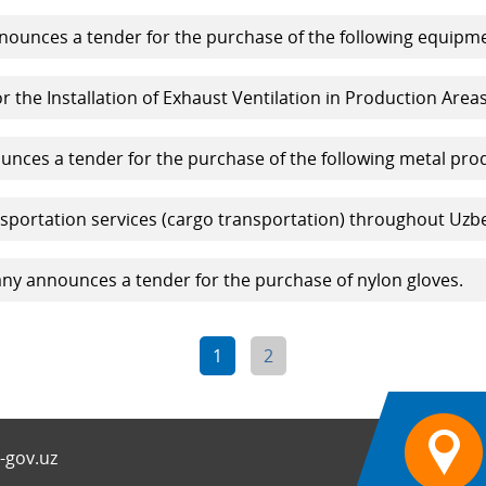
ounces a tender for the purchase of the following equipme
r the Installation of Exhaust Ventilation in Production Areas
ces a tender for the purchase of the following metal pro
sportation services (cargo transportation) throughout Uzbe
y announces a tender for the purchase of nylon gloves.
1
2
-gov.uz