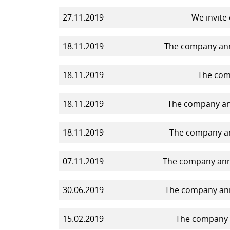
27.11.2019
We invite
18.11.2019
The company anno
18.11.2019
The comp
18.11.2019
The company ann
18.11.2019
The company an
07.11.2019
The company anno
30.06.2019
The company ann
15.02.2019
The company a