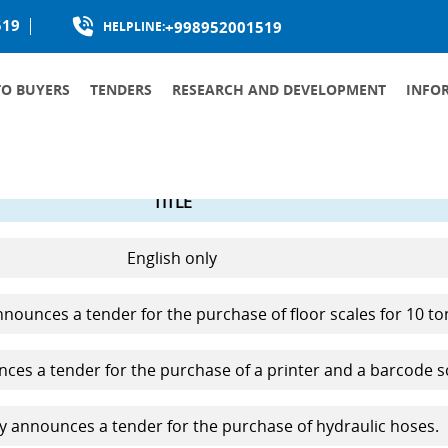
519
+998952001519
HELPLINE:
TO BUYERS
TENDERS
RESEARCH AND DEVELOPMENT
INFO
PRODUCTION LOCALIZATION
TITLE
English only
ounces a tender for the purchase of floor scales for 10 to
es a tender for the purchase of a printer and a barcode s
 announces a tender for the purchase of hydraulic hoses.