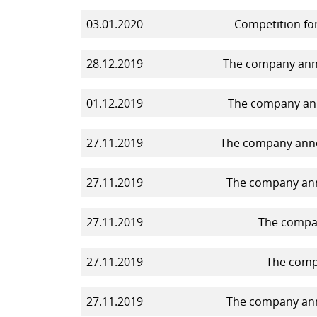
03.01.2020
Competition for
28.12.2019
The company annou
01.12.2019
The company ann
27.11.2019
The company annou
27.11.2019
The company anno
27.11.2019
The compan
27.11.2019
The compa
27.11.2019
The company anno