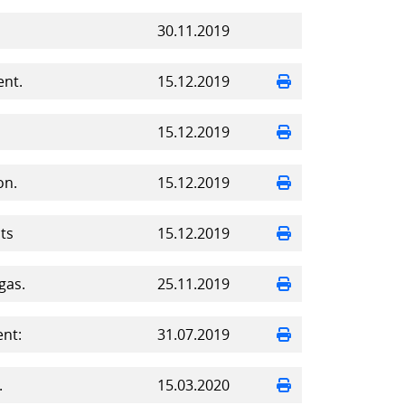
30.11.2019
ent.
15.12.2019
15.12.2019
on.
15.12.2019
ts
15.12.2019
gas.
25.11.2019
nt:
31.07.2019
.
15.03.2020