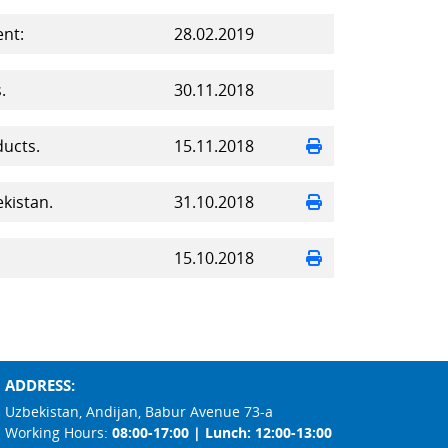
nt:
28.02.2019
.
30.11.2018
ducts.
15.11.2018
kistan.
31.10.2018
15.10.2018
ADDRESS:
Uzbekistan, Andijan, Babur Avenue 73-a
Working Hours:
08:00-17:00 | Lunch: 12:00-13:00