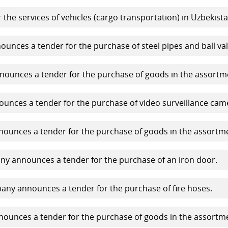
 the services of vehicles (cargo transportation) in Uzbekista
nces a tender for the purchase of steel pipes and ball val
ounces a tender for the purchase of goods in the assortm
nces a tender for the purchase of video surveillance cam
unces a tender for the purchase of goods in the assortm
y announces a tender for the purchase of an iron door.
ny announces a tender for the purchase of fire hoses.
unces a tender for the purchase of goods in the assortm