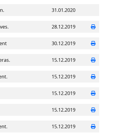
n.
31.01.2020
ves.
28.12.2019
ent
30.12.2019
eras.
15.12.2019
ent.
15.12.2019
15.12.2019
15.12.2019
ent.
15.12.2019