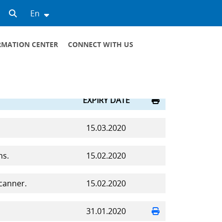
En
RMATION CENTER
CONNECT WITH US
GENERAL CONTACTS
VIRTUAL RECEPTION
SCHEDULE OF RECEPTION OF MANAGERS
EXPIRY DATE
15.03.2020
ns.
15.02.2020
canner.
15.02.2020
31.01.2020