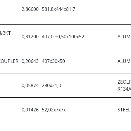
2,86600
581,8x444x81,7
&BKT
0,31200
407,0 ±0,50x100x52
ALUM
COUPLER
0,20643
407x30x50
ALUM
ZEOLI
0,05874
280x21,0
R134A
0,01426
52,02x7x7x
STEEL