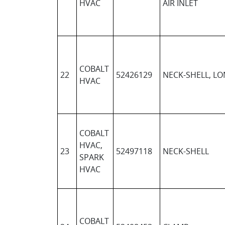
HVAC
AIR INLET
COBALT
22
52426129
NECK-SHELL, L
HVAC
COBALT
HVAC,
23
52497118
NECK-SHELL
SPARK
HVAC
COBALT