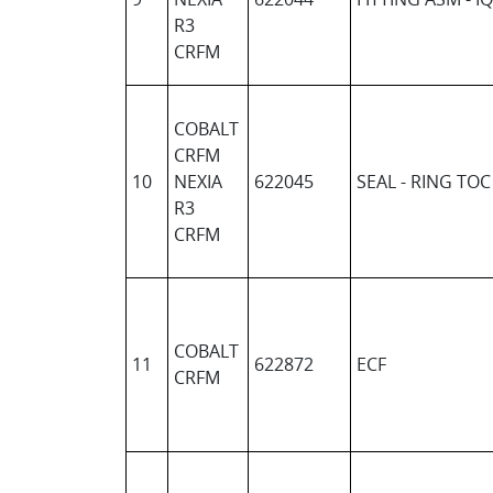
R3
CRFM
COBALT
CRFM
10
NEXIA
622045
SEAL - RING TOC
R3
CRFM
COBALT
11
622872
ECF
CRFM