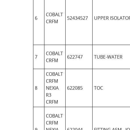
COBALT
6
52434527
UPPER ISOLATO
CRFM
COBALT
7
622747
TUBE-WATER
CRFM
COBALT
CRFM
8
NEXIA
622085
TOC
R3
CRFM
COBALT
CRFM
9
NEXIA
622044
FITTING ASM - I