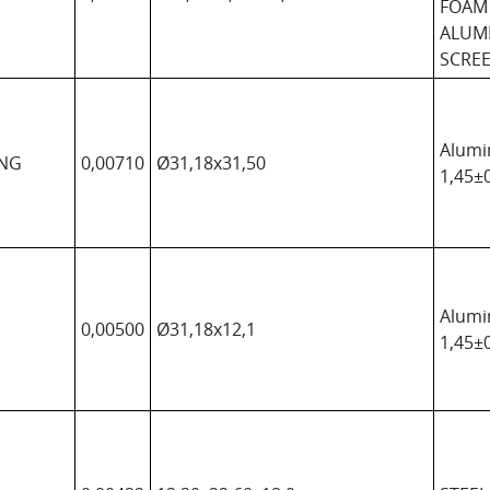
FOAM
ALUM
SCREE
Alumi
ONG
0,00710
Ø31,18x31,50
1,45±0
Alumi
0,00500
Ø31,18x12,1
1,45±0