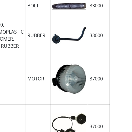
BOLT
33000
0,
MOPLASTIC
RUBBER
33000
TOMER,
 RUBBER
MOTOR
37000
37000