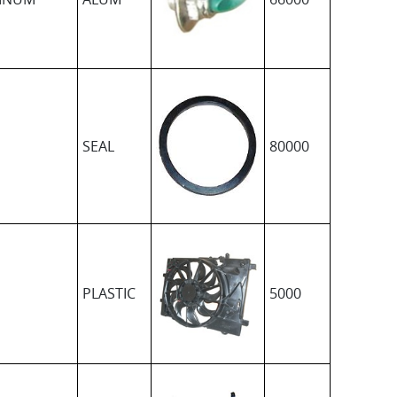
SEAL
80000
PLASTIC
5000