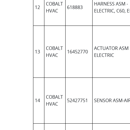
COBALT
HARNESS ASM -
12
618883
HVAC
ELECTRIC, C60, 
COBALT
ACTUATOR ASM 
13
16452770
HVAC
ELECTRIC
COBALT
14
52427751
SENSOR ASM-AI
HVAC