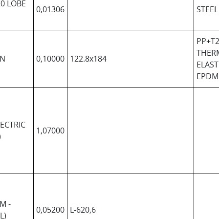
0 LOBE
0,01306
STEEL
PP+T2
THER
IN
0,10000
122.8x184
ELAS
EPDM
ECTRIC
1,07000
)
M -
0,05200
L-620,6
L)