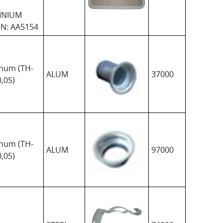
INIUM
N: AA5154
num (TH-
ALUM
37000
,05)
num (TH-
ALUM
97000
,05)