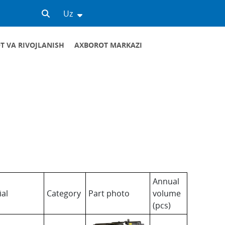
Uz
T VA RIVOJLANISH
AXBOROT MARKAZI
nent parts. We invite all interested
iliary materials. Below you can see the list
Annual
ial
Category
Part photo
volume
(pcs)