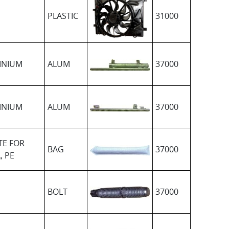
PLASTIC
31000
INIUM
ALUM
37000
INIUM
ALUM
37000
TE FOR
BAG
37000
, PE
BOLT
37000