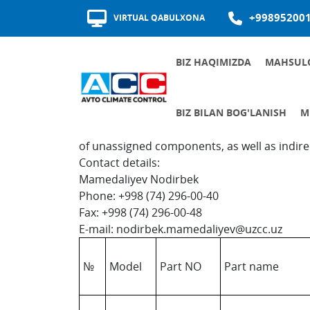
+99895200
VIRTUAL QABULXONA
BIZ HAQIMIZDA
MAHSUL
MUKOFOTLAR VA SERTIFIKATLAR
TA'MINOTCHILAR SIFATI
In the "O'zerae Climate Control" there is a 
BIZ BILAN BOG'LANISH
M
manufacturers to cooperate in the localizati
BOSHQARUVCHILAR QABUL JADVALI
AL
JAMIYATNIN
ISHGA
KORRUPSIY
of unassigned components, as well as indirec
Contact details:
Mamedaliyev Nodirbek
Phone: +998 (74) 296-00-40
Fax: +998 (74) 296-00-48
E-mail: nodirbek.mamedaliyev@uzcc.uz
№
Model
Part NO
Part name