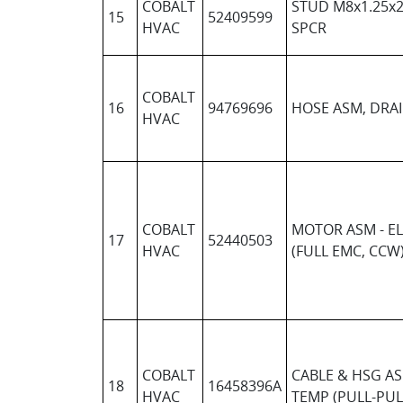
COBALT
STUD M8x1.25x2
15
52409599
HVAC
SPCR
COBALT
16
94769696
HOSE ASM, DRA
HVAC
COBALT
MOTOR ASM - EL
17
52440503
HVAC
(FULL EMC, CCW
COBALT
CABLE & HSG AS
18
16458396A
HVAC
TEMP (PULL-PUL