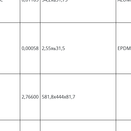
0,00058
2,55xᴓ31,5
EPDM
2,76600
581,8x444x81,7