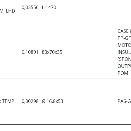
0,03556
L-1470
EM, LHD
CASE 
PP-GF
MOTO
-
0,10891
83x70x35
INSUL
(SPO
OUTP
POM
R TEMP
0,00298
Ø 16.8x53
PA6-G