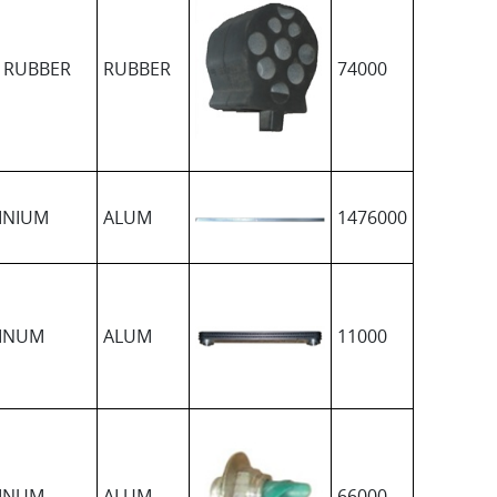
 RUBBER
RUBBER
74000
INIUM
ALUM
1476000
INUM
ALUM
11000
INUM
ALUM
66000