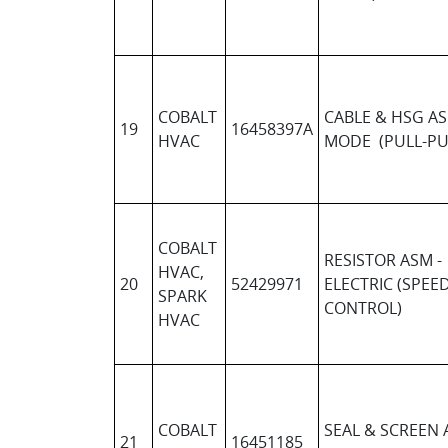
COBALT
CABLE & HSG AS
19
16458397A
HVAC
MODE (PULL-PU
COBALT
RESISTOR ASM -
HVAC,
20
52429971
ELECTRIC (SPEE
SPARK
CONTROL)
HVAC
COBALT
SEAL & SCREEN 
21
16451185