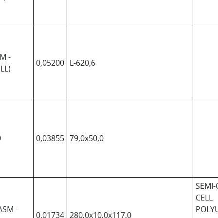
M -
0,05200
L-620,6
LL)
D
0,03855
79,0x50,0
SEMI-
CELL
ASM -
POLY
0,01734
280,0x10,0x117,0