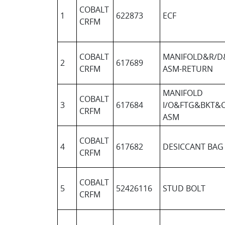
COBALT
1
622873
ECF
CRFM
COBALT
MANIFOLD&R/D
2
617689
CRFM
ASM-RETURN
MANIFOLD
COBALT
3
617684
I/O&FTG&BKT&
CRFM
ASM
COBALT
4
617682
DESICCANT BAG
CRFM
COBALT
5
52426116
STUD BOLT
CRFM