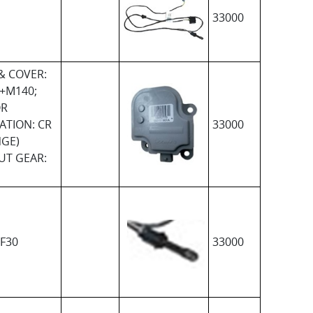
33000
& COVER:
+M140;
R
ATION: CR
33000
NGE)
UT GEAR:
F30
33000