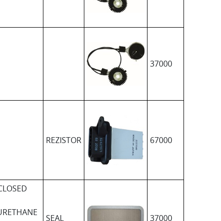
37000
REZISTOR
67000
CLOSED
URETHANE
SEAL
37000