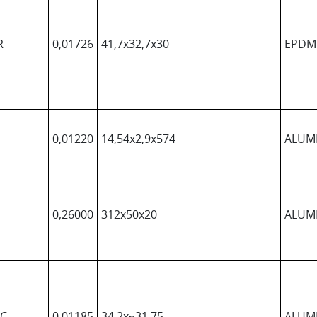
R
0,01726
41,7x32,7x30
EPDM
0,01220
14,54x2,9x574
ALUM
0,26000
312x50x20
ALUM
QC
0,01185
34,2xᴓ31,75
ALUM